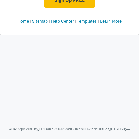
Sign Up FREE
Home
Sitemap
Help Center
Templates
Learn More
404: rcjvsWB6ihy_O7FmKn7XXJk6mdGDIccnDOwieNe0Cf0otgCIPkO5ig==