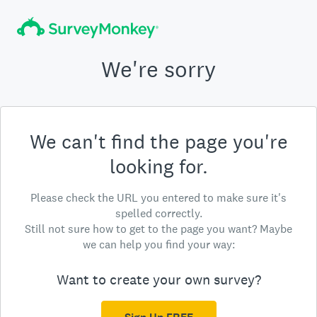
We're sorry
We can't find the page you're
looking for.
Please check the URL you entered to make sure it's
spelled correctly.
Still not sure how to get to the page you want? Maybe
we can help you find your way:
Want to create your own survey?