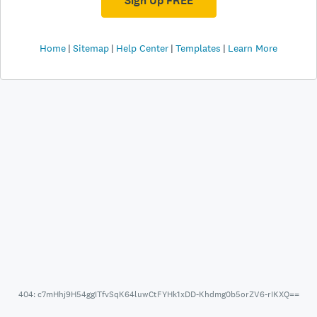
Sign Up FREE
Home
Sitemap
Help Center
Templates
Learn More
404: c7mHhj9H54ggITfvSqK64luwCtFYHk1xDD-Khdmg0b5orZV6-rIKXQ==