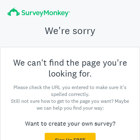
We're sorry
We can't find the page you're
looking for.
Please check the URL you entered to make sure it's
spelled correctly.
Still not sure how to get to the page you want? Maybe
we can help you find your way:
Want to create your own survey?