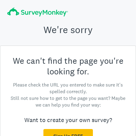
We're sorry
We can't find the page you're
looking for.
Please check the URL you entered to make sure it's
spelled correctly.
Still not sure how to get to the page you want? Maybe
we can help you find your way:
Want to create your own survey?