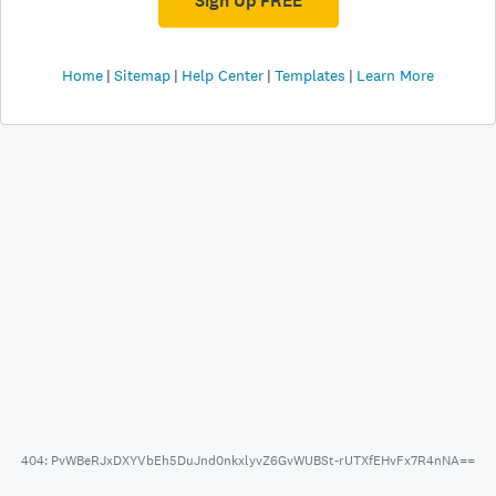
Sign Up FREE
Home
Sitemap
Help Center
Templates
Learn More
404: PvWBeRJxDXYVbEh5DuJnd0nkxlyvZ6GvWUBSt-rUTXfEHvFx7R4nNA==